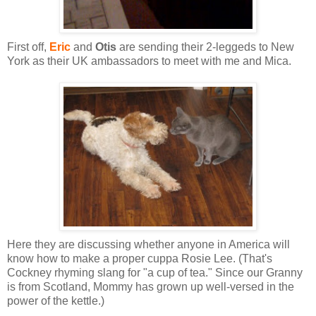
First off,
Eric
and
Otis
are sending their 2-leggeds to New
York as their UK ambassadors to meet with me and Mica.
Here they are discussing whether anyone in America will
know how to make a proper cuppa Rosie Lee. (That's
Cockney rhyming slang for "a cup of tea." Since our Granny
is from Scotland, Mommy has grown up well-versed in the
power of the kettle.)