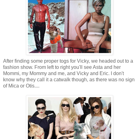
After finding some proper togs for Vicky, we headed out to a
fashion show. From left to right you'll see Asta and her
Mommi, my Mommy and me, and Vicky and Eric. I don't
know why they call it a catwalk though, as there was no sign
of Mica or Otis....