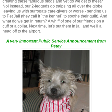
creating these fabulous blogs and yet do we get to meet?
No! Instead, our 2-leggeds go traipsing all over the globe,
leaving us with surrogate care-givers or worse - sending us
to Pet Jail (they call it "the kennel" to soothe their guilt). And
what do we get in return? A whiff of one of our friends on a
cuff or a collar. Next time, let's put them in jail and we'll all
head off to the airport.
A very important Public Service Announcement from
Petey