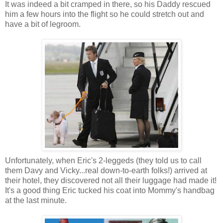
It was indeed a bit cramped in there, so his Daddy rescued
him a few hours into the flight so he could stretch out and
have a bit of legroom.
Unfortunately, when Eric's 2-leggeds (they told us to call
them Davy and Vicky...real down-to-earth folks!) arrived at
their hotel, they discovered not all their luggage had made it!
It's a good thing Eric tucked his coat into Mommy's handbag
at the last minute.