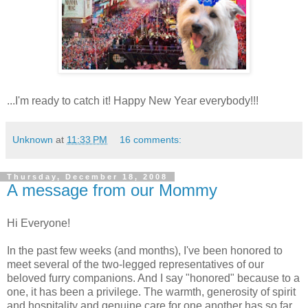
...I'm ready to catch it! Happy New Year everybody!!!
Unknown
at
11:33 PM
16 comments:
Thursday, December 18, 2008
A message from our Mommy
Hi Everyone!
In the past few weeks (and months), I've been honored to
meet several of the two-legged representatives of our
beloved furry companions. And I say "honored" because to a
one, it has been a privilege. The warmth, generosity of spirit
and hospitality and genuine care for one another has so far