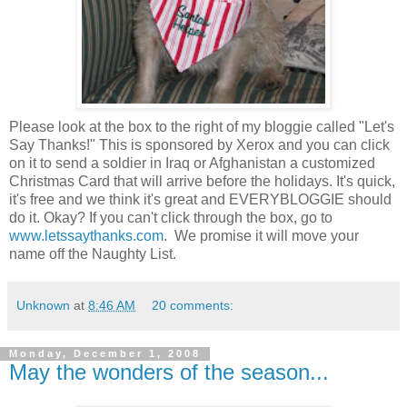
Please look at the box to the right of my bloggie called "Let's
Say Thanks!" This is sponsored by Xerox and you can click
on it to send a soldier in Iraq or Afghanistan a customized
Christmas Card that will arrive before the holidays. It's quick,
it's free and we think it's great and EVERYBLOGGIE should
do it. Okay? If you can't click through the box, go to
www.letssaythanks.com
. We promise it will move your
name off the Naughty List.
Unknown
at
8:46 AM
20 comments:
Monday, December 1, 2008
May the wonders of the season...