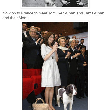
Now on to France to meet Tom, Sen-Chan and Tama-Chan
and their Mom!