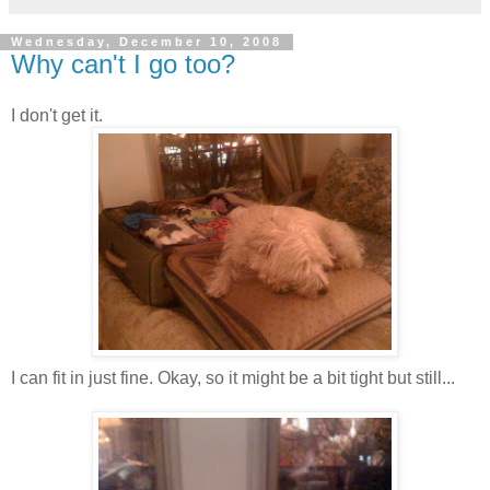
Wednesday, December 10, 2008
Why can't I go too?
I don't get it.
I can fit in just fine. Okay, so it might be a bit tight but still...