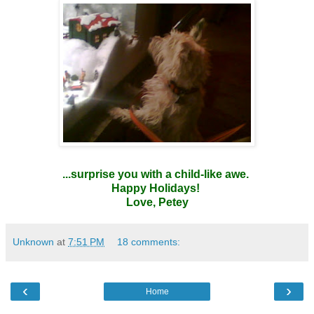
...surprise you with a child-like awe.
Happy Holidays!
Love, Petey
Unknown
at
7:51 PM
18 comments:
‹
›
Home