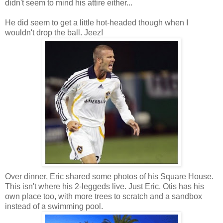
didn't seem to mind his attire either...
He did seem to get a little hot-headed though when I
wouldn't drop the ball. Jeez!
Over dinner, Eric shared some photos of his Square House.
This isn't where his 2-leggeds live. Just Eric. Otis has his
own place too, with more trees to scratch and a sandbox
instead of a swimming pool.