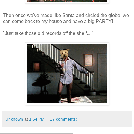
Then once we've made like Santa and circled the globe, we
can come back to my house and have a big PARTY!
"Just take those old records off the shelf...."
Unknown
at
1:54 PM
17 comments: