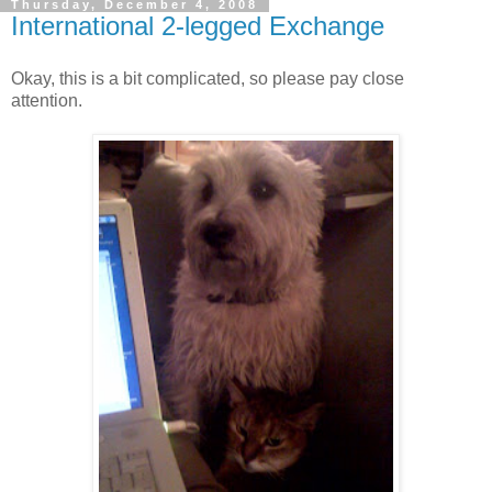
Thursday, December 4, 2008
International 2-legged Exchange
Okay, this is a bit complicated, so please pay close
attention.