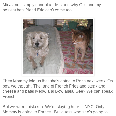
Mica and I simply cannot understand why Otis and my
bestest best friend Eric can't come too.
Then Mommy told us that she's going to Paris next week. Oh
boy, we thought! The land of French Fries and steak and
cheese and pate! Meowlala! Bowlalala! See? We can speak
French.
But we were mistaken. We're staying here in NYC. Only
Mommy is going to France. But guess who she's going to