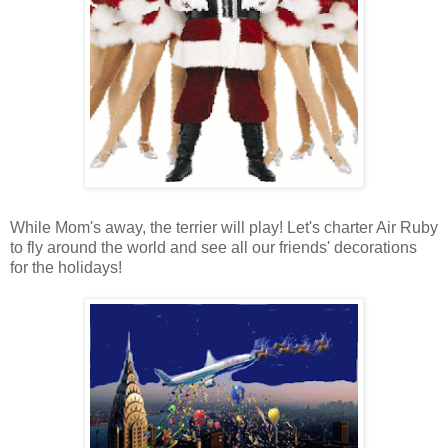
While Mom's away, the terrier will play! Let's charter Air Ruby
to fly around the world and see all our friends' decorations
for the holidays!