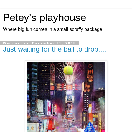
Petey's playhouse
Where big fun comes in a small scruffy package.
Wednesday, December 31, 2008
Just waiting for the ball to drop....