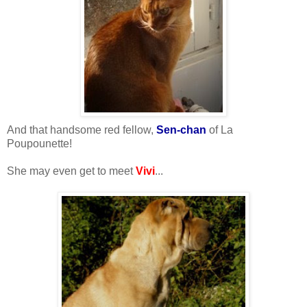
And that handsome red fellow,
Sen-chan
of La
Poupounette!
She may even get to meet
Vivi
...