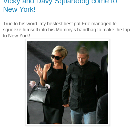
Vicky and Davy Squaredog come to
New York!
True to his word, my bestest best pal Eric managed to
squeeze himself into his Mommy's handbag to make the trip
to New York!