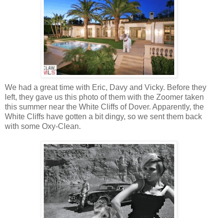
We had a great time with Eric, Davy and Vicky. Before they
left, they gave us this photo of them with the Zoomer taken
this summer near the White Cliffs of Dover. Apparently, the
White Cliffs have gotten a bit dingy, so we sent them back
with some Oxy-Clean.