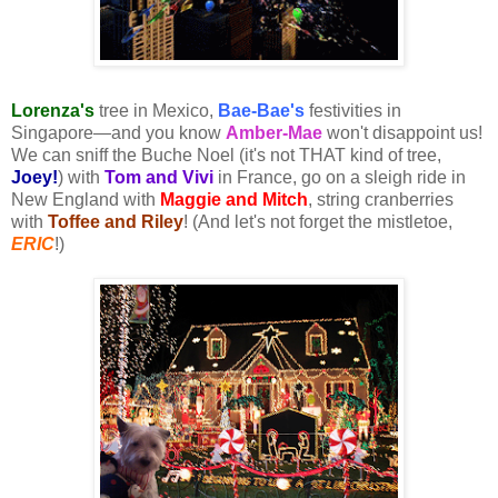
Lorenza's
tree in Mexico,
Bae-Bae's
festivities in
Singapore—and you know
Amber-Mae
won't disappoint us!
We can sniff the Buche Noel (it's not THAT kind of tree,
Joey!
) with
Tom and Vivi
in France, go on a sleigh ride in
New England with
Maggie and Mitch
, string cranberries
with
Toffee and Riley
! (And let's not forget the mistletoe,
ERIC
!)