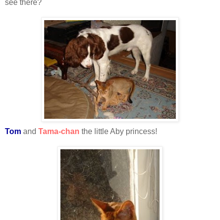
see there?
Tom
and
Tama-chan
the little Aby princess!