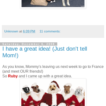
Unknown
at
6:09 PM
11 comments:
Saturday, December 6, 2008
I have a great idea! (Just don't tell
Mom!)
As you know, Mommy's leaving us next week to go to France
(and meet OUR friends!)
So
Ruby
and I came up with a great idea.