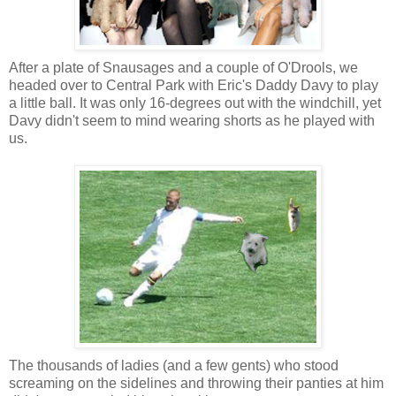
After a plate of Snausages and a couple of O'Drools, we
headed over to Central Park with Eric's Daddy Davy to play
a little ball. It was only 16-degrees out with the windchill, yet
Davy didn't seem to mind wearing shorts as he played with
us.
The thousands of ladies (and a few gents) who stood
screaming on the sidelines and throwing their panties at him