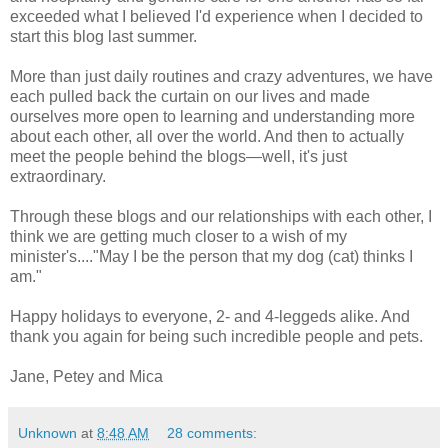
exceeded what I believed I'd experience when I decided to
start this blog last summer.
More than just daily routines and crazy adventures, we have
each pulled back the curtain on our lives and made
ourselves more open to learning and understanding more
about each other, all over the world. And then to actually
meet the people behind the blogs—well, it's just
extraordinary.
Through these blogs and our relationships with each other, I
think we are getting much closer to a wish of my
minister's...."May I be the person that my dog (cat) thinks I
am."
Happy holidays to everyone, 2- and 4-leggeds alike. And
thank you again for being such incredible people and pets.
Jane, Petey and Mica
Unknown
at
8:48 AM
28 comments: