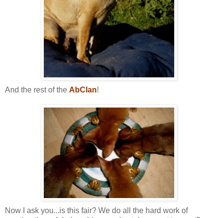
And the rest of the
AbClan
!
Now I ask you...is this fair? We do all the hard work of