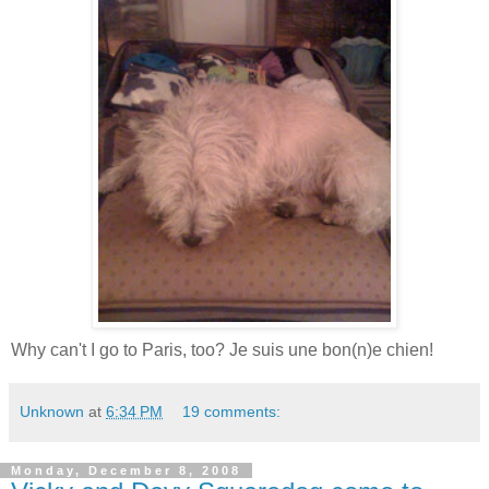
Why can't I go to Paris, too? Je suis une bon(n)e chien!
Unknown
at
6:34 PM
19 comments:
Monday, December 8, 2008