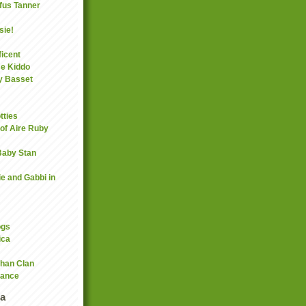
fus Tanner
sie!
icent
se Kiddo
y Basset
tties
 of Aire Ruby
 Baby Stan
ie and Gabbi in
ogs
ica
han Clan
rance
a