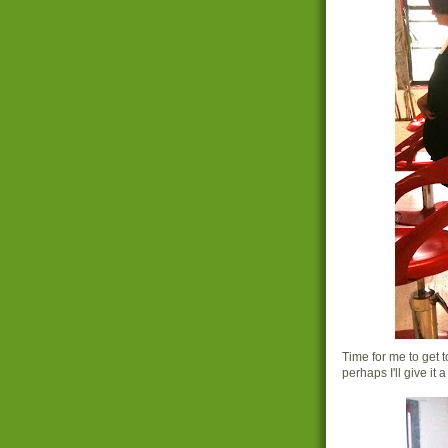
Time for me to get 
perhaps I'll give it a t