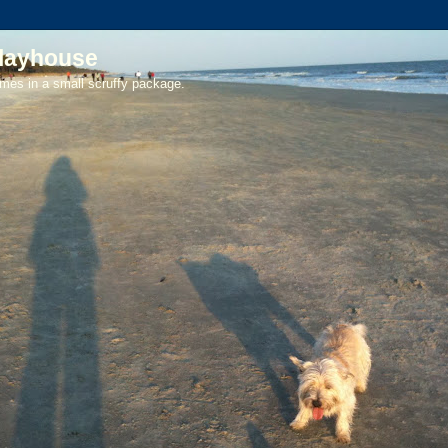
playhouse
mes in a small scruffy package.