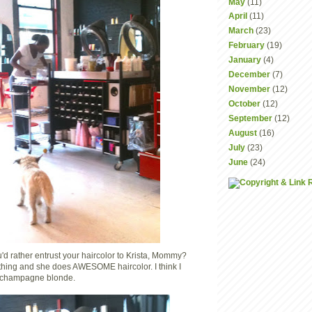
May
(11)
April
(11)
March
(23)
February
(19)
January
(4)
December
(7)
November
(12)
October
(12)
September
(12)
August
(16)
July
(23)
June
(24)
 rather entrust your haircolor to Krista, Mommy?
thing and she does AWESOME haircolor. I think I
y champagne blonde.