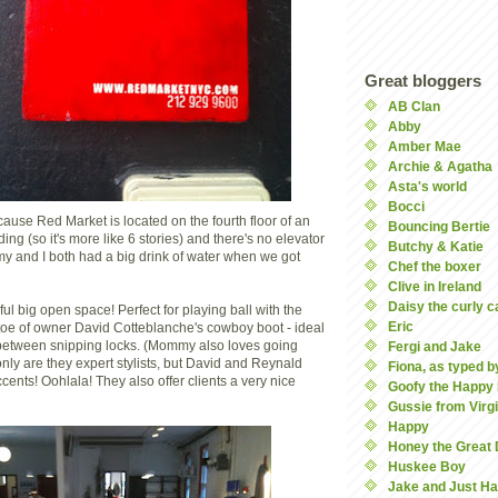
Great bloggers
AB Clan
Abby
Amber Mae
Archie & Agatha
Asta's world
Bocci
cause Red Market is located on the fourth floor of an
Bouncing Bertie
ng (so it's more like 6 stories) and there's no elevator
Butchy & Katie
my and I both had a big drink of water when we got
Chef the boxer
Clive in Ireland
Daisy the curly c
ul big open space! Perfect for playing ball with the
Eric
he toe of owner David Cotteblanche's cowboy boot - ideal
l between snipping locks. (Mommy also loves going
Fergi and Jake
nly are they expert stylists, but David and Reynald
Fiona, as typed by
cents! Oohlala! They also offer clients a very nice
Goofy the Happy
Gussie from Virgi
Happy
Honey the Great
Huskee Boy
Jake and Just Ha