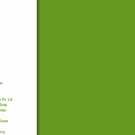
at
 Dr. Liz
 Dog
nia!
 Dane
rry