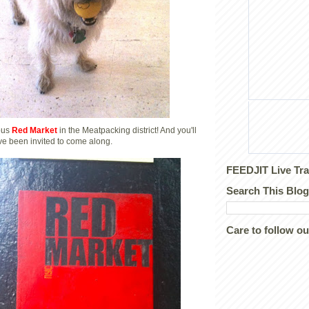
lous
Red Market
in the Meatpacking district! And you'll
I've been invited to come along.
FEEDJIT Live Tra
Search This Blog
Care to follow o