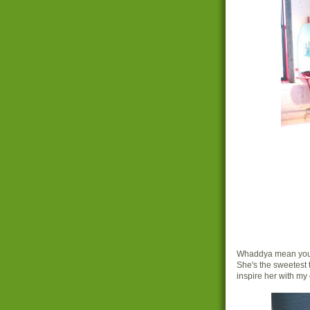
Whaddya mean you'd
She's the sweetest 
inspire her with m