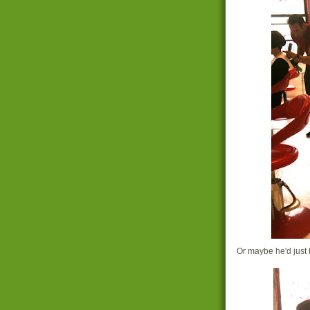
Or maybe he'd just l