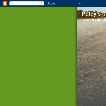
Petey's 
Where big fun co