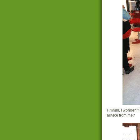
Hmmm, I wonder if 
advice from me?