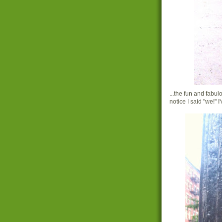
...the fun and fabu
notice I said "we!" 