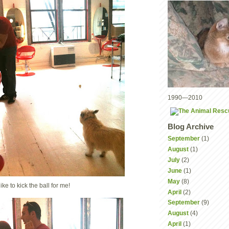
1990—2010
Blog Archive
September
(1)
August
(1)
July
(2)
June
(1)
May
(8)
ike to kick the ball for me!
April
(2)
September
(9)
August
(4)
April
(1)