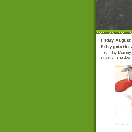
Friday, August 
Petey gets the 
Yesterday, Mommy d
stripe running down 