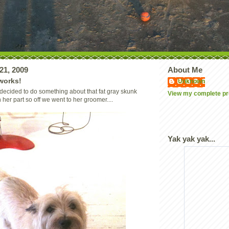
21, 2009
About Me
works!
Unknown
ecided to do something about that fat gray skunk
View my complete pro
her part so off we went to her groomer....
Yak yak yak...