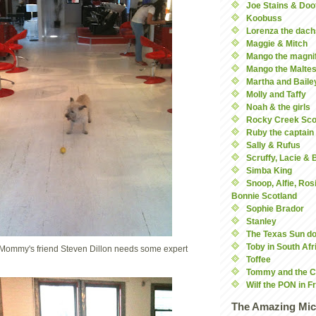
Joe Stains & Doo
Koobuss
Lorenza the dach
Maggie & Mitch
Mango the magnif
Mango the Malte
Martha and Baile
Molly and Taffy
Noah & the girls
Rocky Creek Sco
Ruby the captain
Sally & Rufus
Scruffy, Lacie &
Simba King
Snoop, Alfie, Ros
Bonnie Scotland
Sophie Brador
Stanley
The Texas Sun d
Toby in South Afr
Mommy's friend Steven Dillon needs some expert
Toffee
Tommy and the C
Wilf the PON in F
The Amazing Mic