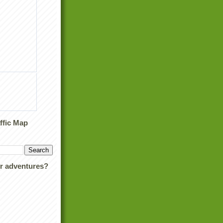
ffic Map
ur adventures?