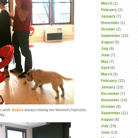
March
(1)
February
(2)
January
(7)
November
(1)
October
(2)
September
(10)
August
(5)
July
(8)
June
(7)
May
(7)
April
(6)
March
(3)
February
(15)
January
(10)
December
(7)
November
(14)
October
(8)
to work.
Asta's
always mixing her Mommi's haircolor,
September
(11)
ry...
August
(6)
July
(19)
June
(13)