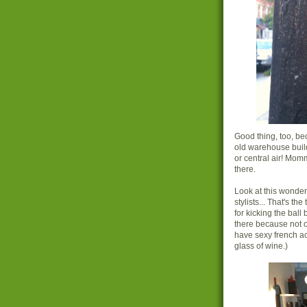
Good thing, too, be
old warehouse buildi
or central air! Mom
there.
Look at this wonderf
stylists... That's t
for kicking the bal
there because not o
have sexy french ac
glass of wine.)