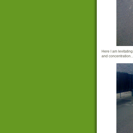
Here I am levitatin
and concentration...