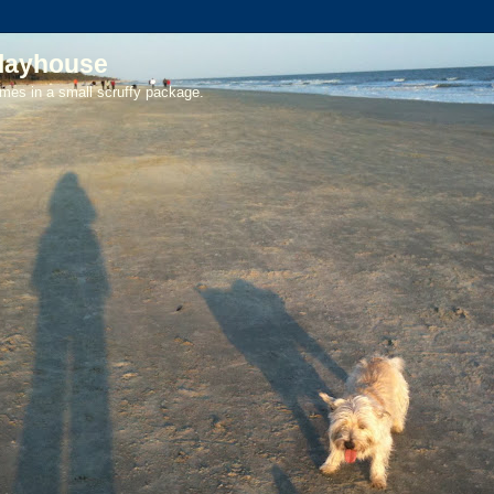
playhouse
mes in a small scruffy package.