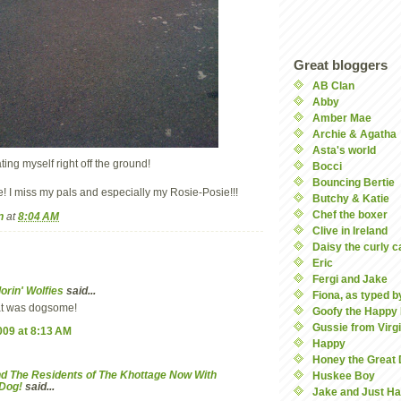
Great bloggers
AB Clan
Abby
Amber Mae
Archie & Agatha
Asta's world
ting myself right off the ground!
Bocci
Bouncing Bertie
se! I miss my pals and especially my Rosie-Posie!!!
Butchy & Katie
Chef the boxer
n
at
8:04 AM
Clive in Ireland
Daisy the curly c
Eric
Fergi and Jake
lorin' Wolfies
said...
Fiona, as typed by
at was dogsome!
Goofy the Happy
Gussie from Virgi
2009 at 8:13 AM
Happy
Honey the Great
d The Residents of The Khottage Now With
Huskee Boy
eDog!
said...
Jake and Just Ha