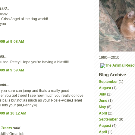
said...
WWW
 Criss Angel of the dog world!
 you
2009 at 9:08 AM
id...
1990—2010
 too, Petey! Hope you're having a blast!!!!
2009 at 9:59 AM
Blog Archive
September
(1)
aid...
August
(1)
you sure can jump and thats a really good
July
(2)
r you got there! I see how much you really do love
is balls but not as much as your Rosie-Posie,Hehe!
June
(1)
 lots your pal,Penny.=]
May
(8)
2009 at 10:12 AM
April
(2)
September
(9)
August
(4)
 Treats
said...
April
(1)
kills! Great job!