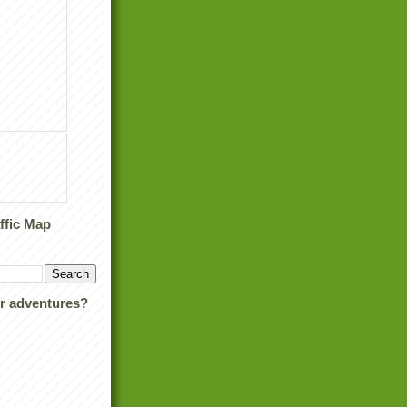
ffic Map
ur adventures?