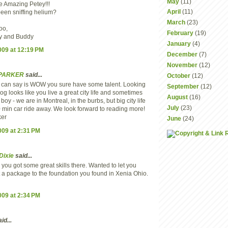
May
(11)
e Amazing Petey!!!
April
(11)
een sniffing helium?
March
(23)
oo,
February
(19)
y and Buddy
January
(4)
2009 at 12:19 PM
December
(7)
November
(12)
 PARKER
said...
October
(12)
l I can say is WOW you sure have some talent. Looking
September
(12)
log looks like you live a great city life and sometimes
August
(16)
boy - we are in Montreal, in the burbs, but big city life
July
(23)
0 min car ride away. We look forward to reading more!
ker
June
(24)
2009 at 2:31 PM
Dixie
said...
ou got some great skills there. Wanted to let you
 a package to the foundation you found in Xenia Ohio.
2009 at 2:34 PM
id...