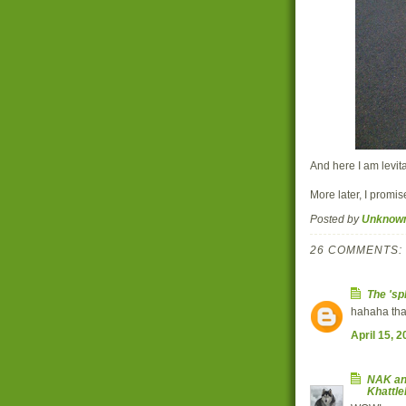
And here I am levita
More later, I promi
Posted by
Unknow
26 COMMENTS:
The 'sp
hahaha th
April 15, 
NAK an
Khattl