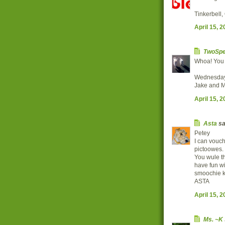
Tinkerbell
April 15, 
TwoSpe
Whoa! You a
Wednesday
Jake and M
April 15, 
Asta
sai
Petey
I can vouch
pictoowes.
You wule th
have fun 
smoochie k
ASTA
April 15, 
Ms. ~K