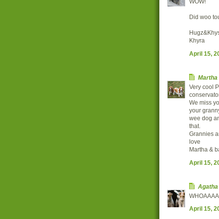
WOW!
Did woo to
Hugz&Khys
Khyra
April 15, 
Martha
Very cool P
conservator
We miss yo
your granny
wee dog and
that.
Grannies are
love
Martha & b
April 15, 
Agatha
WHOAAAAAAA
April 15, 