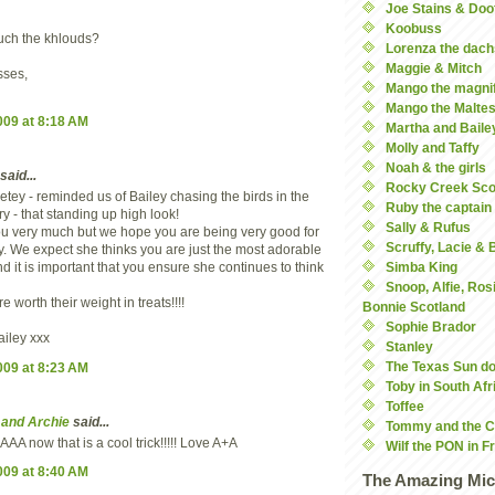
Joe Stains & Doo
Koobuss
uch the khlouds?
Lorenza the dach
Maggie & Mitch
ses,
Mango the magnif
Mango the Malte
2009 at 8:18 AM
Martha and Baile
Molly and Taffy
Noah & the girls
said...
Rocky Creek Sco
etey - reminded us of Bailey chasing the birds in the
Ruby the captain
y - that standing up high look!
Sally & Rufus
u very much but we hope you are being very good for
Scruffy, Lacie &
. We expect she thinks you are just the most adorable
 it is important that you ensure she continues to think
Simba King
Snoop, Alfie, Ros
 worth their weight in treats!!!!
Bonnie Scotland
Sophie Brador
ailey xxx
Stanley
The Texas Sun d
2009 at 8:23 AM
Toby in South Afr
Toffee
 and Archie
said...
Tommy and the C
 now that is a cool trick!!!!! Love A+A
Wilf the PON in F
2009 at 8:40 AM
The Amazing Mic