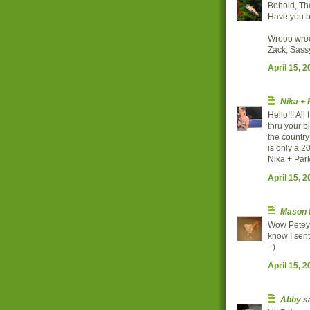
Behold, Th
Have you b
Wrooo wro
Zack, Sass
April 15, 
Nika +
Hello!!! Al
thru your b
the country 
is only a 2
Nika + Par
April 15, 
Mason 
Wow Petey y
know I sent
=)
April 15, 
Abby
sa