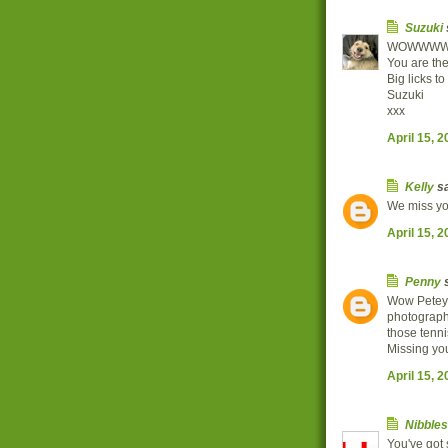
Suzuki
WOWWW
You are the
Big licks to
Suzuki
xxx
April 15, 
Kelly
sa
We miss you
April 15, 
Penny
s
Wow Petey 
photographe
those tenn
Missing you
April 15, 
Nibbles
You've got s