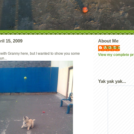
il 15, 2009
About Me
Unknown
 with Granny here, but I wanted to show you some
View my complete pro
un...
Yak yak yak...