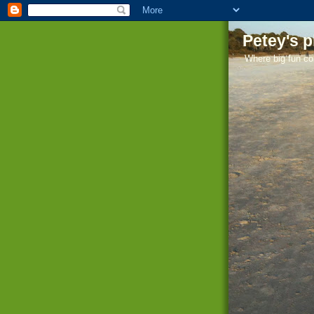
Petey's 
Where big fun co