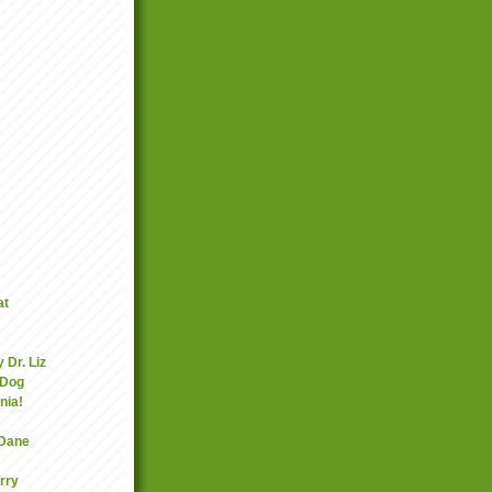
at
 Dr. Liz
 Dog
nia!
 Dane
rry