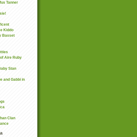
fus Tanner
sie!
icent
se Kiddo
y Basset
tties
 of Aire Ruby
 Baby Stan
ie and Gabbi in
ogs
ica
han Clan
rance
a