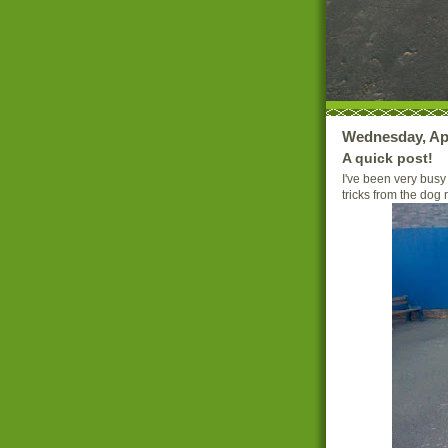
Wednesday, Apr
A quick post!
I've been very busy
tricks from the dog r