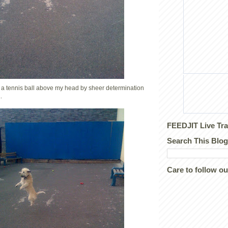
g a tennis ball above my head by sheer determination
.
FEEDJIT Live Tra
Search This Blog
Care to follow o