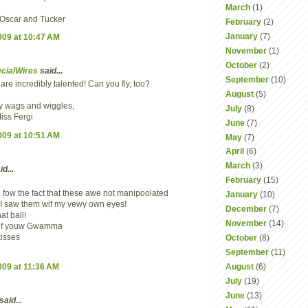
March
(1)
, Oscar and Tucker
February
(2)
January
(7)
2009 at 10:47 AM
November
(1)
October
(2)
cialWires
said...
September
(10)
re incredibly talented! Can you fly, too?
August
(5)
 wags and wiggles,
July
(8)
iss Fergi
June
(7)
2009 at 10:51 AM
May
(7)
April
(6)
March
(3)
d...
February
(15)
 fow the fact that these awe not manipoolated
January
(10)
 I saw them wif my vewy own eyes!
December
(7)
at ball!
November
(14)
wif youw Gwamma
isses
October
(8)
September
(11)
2009 at 11:36 AM
August
(6)
July
(19)
June
(13)
said...